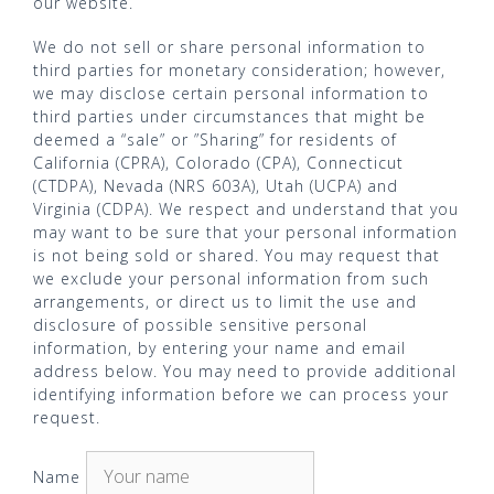
our website.
We do not sell or share personal information to
third parties for monetary consideration; however,
we may disclose certain personal information to
third parties under circumstances that might be
deemed a “sale” or ”Sharing” for residents of
California (CPRA), Colorado (CPA), Connecticut
(CTDPA), Nevada (NRS 603A), Utah (UCPA) and
Virginia (CDPA). We respect and understand that you
may want to be sure that your personal information
is not being sold or shared. You may request that
we exclude your personal information from such
arrangements, or direct us to limit the use and
disclosure of possible sensitive personal
information, by entering your name and email
address below. You may need to provide additional
identifying information before we can process your
request.
Name