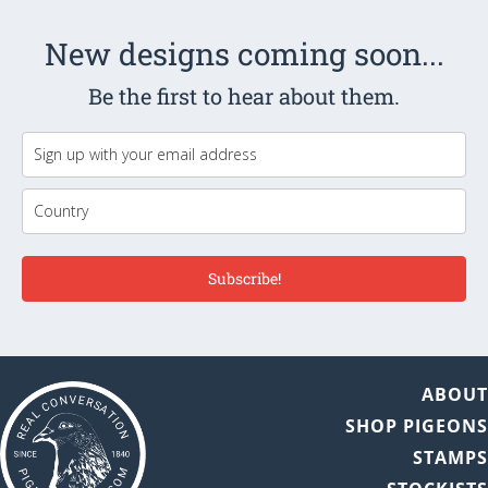
New designs coming soon...
Be the first to hear about them.
Subscribe!
ABOU
SHOP PIGEON
STAMP