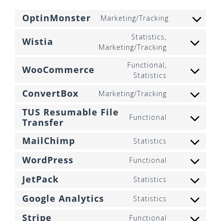
OptinMonster
Marketing/Tracking
Consent
to
Statistics,
Wistia
service
Consent
Marketing/Tracking
optinmonst
to
Functional,
service
WooCommerce
Consent
Statistics
wistia
to
ConvertBox
Marketing/Tracking
service
Consent
woocommer
to
TUS Resumable File
Functional
service
Transfer
Consent
convertbox
to
MailChimp
Statistics
service
Consent
tus-
to
WordPress
Functional
resumable-
Consent
service
file-
to
mailchimp
JetPack
Statistics
transfer
Consent
service
to
wordpress
Google Analytics
Statistics
Consent
service
to
jetpack
Stripe
Functional