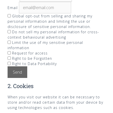
Email
Global opt-out from selling and sharing my
personal information and limiting the use or
disclosure of sensitive personal information.
Do not sell my personal information for cross-
context behavioural advertising
Limit the use of my sensitive personal
information
Request for access
Right to be Forgotten
Right to Data Portability
2. Cookies
When you visit our website it can be necessary to
store and/or read certain data from your device by
using technologies such as cookies.