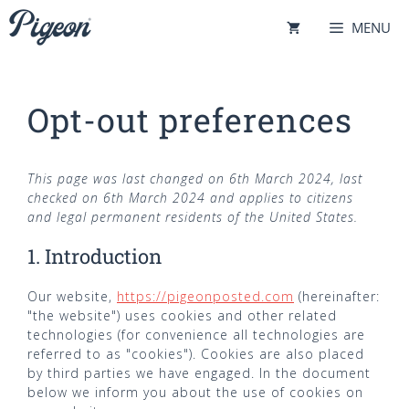
Skip
MENU
to
content
Opt-out preferences
This page was last changed on 6th March 2024, last
checked on 6th March 2024 and applies to citizens
and legal permanent residents of the United States.
1. Introduction
Our website,
https://pigeonposted.com
(hereinafter:
"the website") uses cookies and other related
technologies (for convenience all technologies are
referred to as "cookies"). Cookies are also placed
by third parties we have engaged. In the document
below we inform you about the use of cookies on