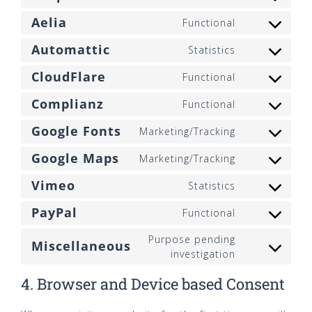
Consent
service
to
google-
Aelia
Functional
Consent
service
analytics
to
stripe
Automattic
Statistics
Consent
service
to
aelia
CloudFlare
Functional
Consent
service
to
automattic
Complianz
Functional
Consent
service
to
cloudflare
Google Fonts
Marketing/Tracking
Consent
service
to
complianz
Google Maps
Marketing/Tracking
Consent
service
to
google-
Vimeo
Statistics
Consent
service
fonts
to
google-
PayPal
Functional
Consent
service
maps
to
vimeo
Purpose pending
Miscellaneous
service
Consent
investigation
paypal
to
4. Browser and Device based Consent
service
miscellaneo