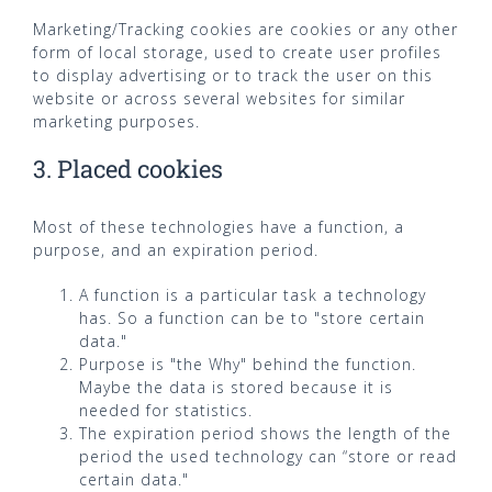
Marketing/Tracking cookies are cookies or any other
form of local storage, used to create user profiles
to display advertising or to track the user on this
website or across several websites for similar
marketing purposes.
3. Placed cookies
Most of these technologies have a function, a
purpose, and an expiration period.
A function is a particular task a technology
has. So a function can be to "store certain
data."
Purpose is "the Why" behind the function.
Maybe the data is stored because it is
needed for statistics.
The expiration period shows the length of the
period the used technology can “store or read
certain data."