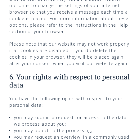
option is to change the settings of your internet
browser so that you receive a message each time a
cookie is placed. For more information about these
options, please refer to the instructions in the Help
section of your browser.
Please note that our website may not work properly
if all cookies are disabled. If you do delete the
cookies in your browser, they will be placed again
after your consent when you visit our website again.
6. Your rights with respect to personal
data
You have the following rights with respect to your
personal data:
you may submit a request for access to the data
we process about you;
you may object to the processing;
you may request an overview, in a commonly used