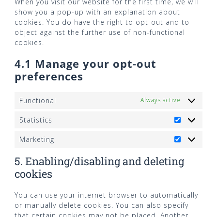
When you visit our website for the first time, we will
show you a pop-up with an explanation about
cookies. You do have the right to opt-out and to
object against the further use of non-functional
cookies.
4.1 Manage your opt-out
preferences
Functional
Always active
Statistics
Statistics
Marketing
Marketing
5. Enabling/disabling and deleting
cookies
You can use your internet browser to automatically
or manually delete cookies. You can also specify
that certain cookies may not be placed. Another