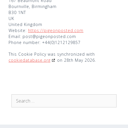
167 Beaumont Road
Bournville, Birmingham
B30 1NT
UK
United Kingdom
Website:
https://pigeonposted.com
Email:
post@
pigeonposted.com
Phone number: +44(0)1212129857
This Cookie Policy was synchronized with
cookiedatabase.org
on 28th May 2026.
Search
for: