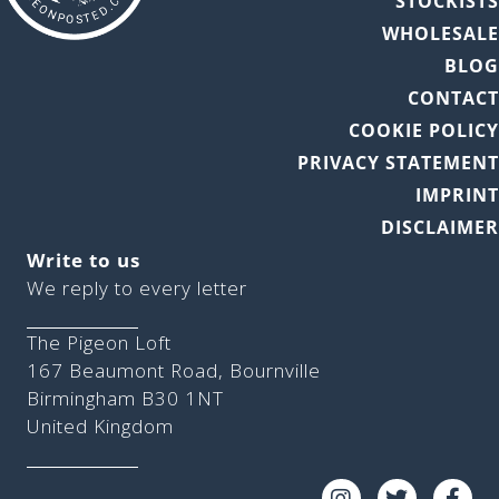
STOCKIST
WHOLESAL
BLO
CONTAC
COOKIE POLIC
PRIVACY STATEMEN
IMPRIN
DISCLAIME
Write to us
We reply to every letter
The Pigeon Loft
167 Beaumont Road, Bournville
Birmingham B30 1NT
United Kingdom