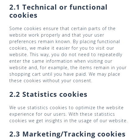
2.1 Technical or functional
cookies
Some cookies ensure that certain parts of the
website work properly and that your user
preferences remain known. By placing functional
cookies, we make it easier for you to visit our
website. This way, you do not need to repeatedly
enter the same information when visiting our
website and, for example, the items remain in your
shopping cart until you have paid. We may place
these cookies without your consent.
2.2 Statistics cookies
We use statistics cookies to optimize the website
experience for our users. With these statistics
cookies we get insights in the usage of our website.
2.3 Marketing/Tracking cookies