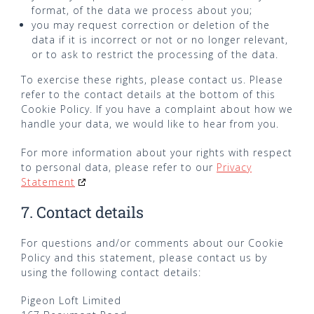
format, of the data we process about you;
you may request correction or deletion of the
data if it is incorrect or not or no longer relevant,
or to ask to restrict the processing of the data.
To exercise these rights, please contact us. Please
refer to the contact details at the bottom of this
Cookie Policy. If you have a complaint about how we
handle your data, we would like to hear from you.
For more information about your rights with respect
to personal data, please refer to our
Privacy
Statement
7. Contact details
For questions and/or comments about our Cookie
Policy and this statement, please contact us by
using the following contact details:
Pigeon Loft Limited