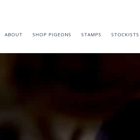
ABOUT
SHOP PIGEONS
STAMPS
STOCKISTS