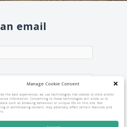
 an email
Manage Cookie Consent
emailing from
*
ide the best experiences, we use technologies like cookies to store and/or
device information. Consenting to these technologies will allow us to
 data such as browsing behaviour or unique IDs on this site. Not
ing or withdrawing consent, may adversely affect certain features and
ns.