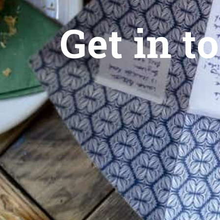
Get in t