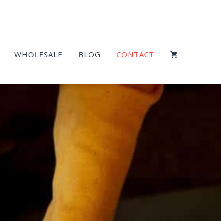
WHOLESALE
BLOG
CONTACT