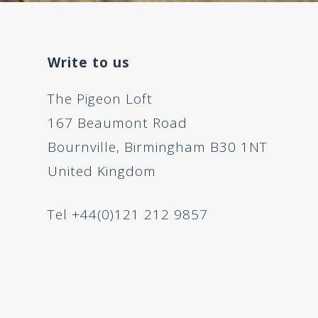
Write to us
The Pigeon Loft
167 Beaumont Road
Bournville, Birmingham B30 1NT
United Kingdom
Tel +44(0)121 212 9857