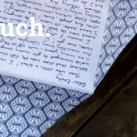
ouch.