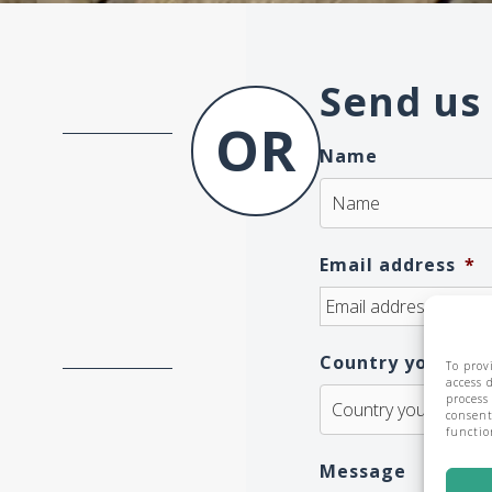
Send us
Name
Email address
*
Country you are 
To prov
access 
process
consent
functio
Message