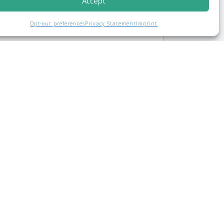
Accept
Opt-out preferences
Privacy Statement
Imprint
..